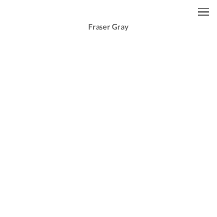
Fraser Gray