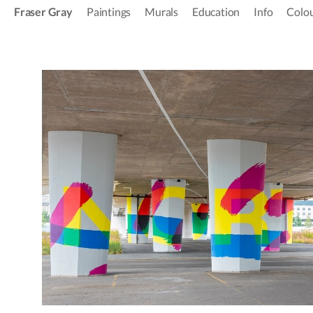
Fraser Gray
Paintings
Murals
Education
Info
Colou