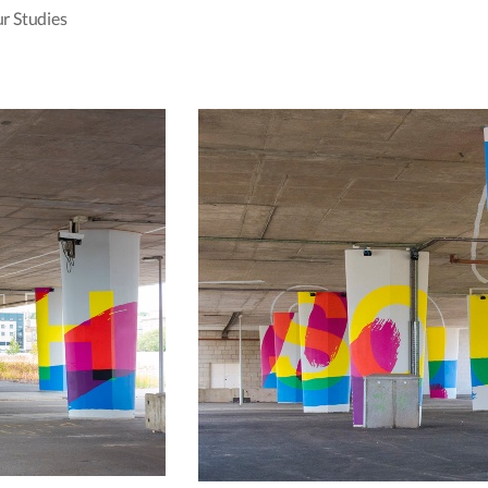
r Studies